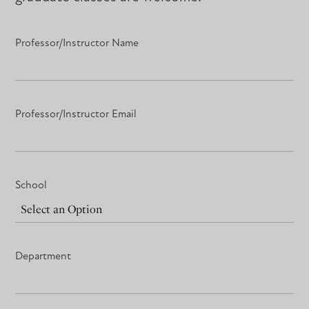
Professor/Instructor Name
Professor/Instructor Email
School
Department