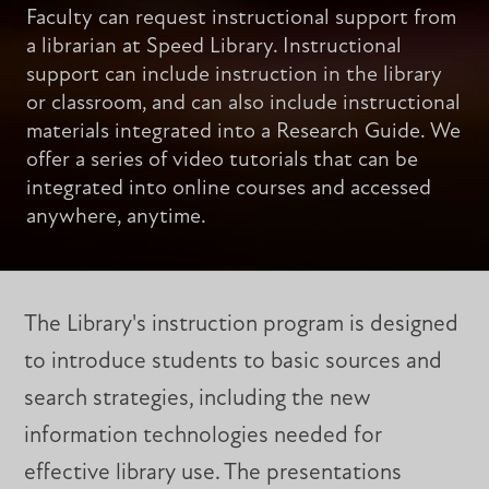
Faculty can request instructional support from
a librarian at Speed Library. Instructional
support can include instruction in the library
or classroom, and can also include instructional
materials integrated into a Research Guide. We
offer a series of video tutorials that can be
integrated into online courses and accessed
anywhere, anytime.
The Library's instruction program is designed
to introduce students to basic sources and
search strategies, including the new
information technologies needed for
effective library use. The presentations