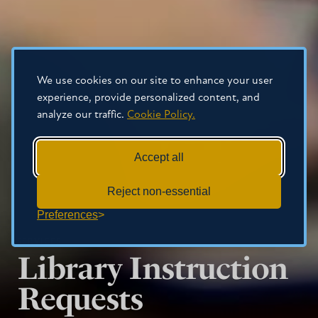
We use cookies on our site to enhance your user
experience, provide personalized content, and
analyze our traffic.
Cookie Policy.
Accept all
Reject non-essential
Preferences
SERVICES
Library Instruction
Requests