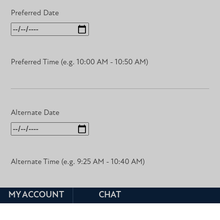
Preferred Date
Preferred Time (e.g. 10:00 AM - 10:50 AM)
Alternate Date
Alternate Time (e.g. 9:25 AM - 10:40 AM)
MY ACCOUNT
CHAT
Course Title & Number