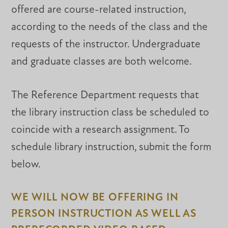
offered are course-related instruction,
according to the needs of the class and the
requests of the instructor. Undergraduate
and graduate classes are both welcome.
The Reference Department requests that
the library instruction class be scheduled to
coincide with a research assignment. To
schedule library instruction, submit the form
below.
WE WILL NOW BE OFFERING IN
PERSON INSTRUCTION AS WELL AS