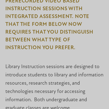
PRERECORDED VIDEO BASED
INSTRUCTION SESSIONS WITH
INTEGRATED ASSESSMENT. NOTE
THAT THE FORM BELOW NOW
REQUIRES THAT YOU DISTINGUISH
BETWEEN WHAT TYPE OF
INSTRUCTION YOU PREFER.
Library Instruction sessions are designed to
introduce students to library and information
resources, research strategies, and
technologies necessary for accessing
information. Both undergraduate and
graduate classes are welcome.